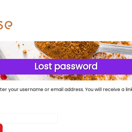
Lost password
er your username or email address. You will receive a li