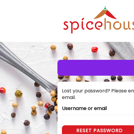
Lost your password? Please ent
email.
Username or email