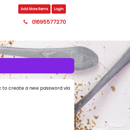
Add More Items
Login
01695577270
nk to create a new password via