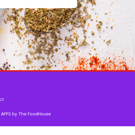
ct
& APPS by The FoodHouse