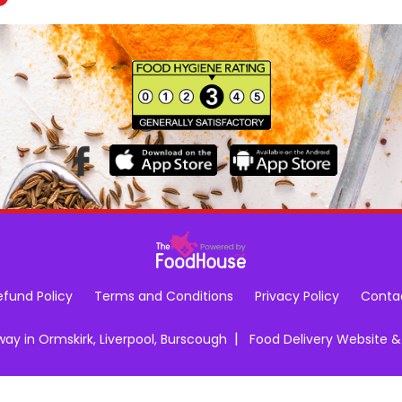
efund Policy
Terms and Conditions
Privacy Policy
Conta
|
y in Ormskirk, Liverpool, Burscough
Food Delivery Website 