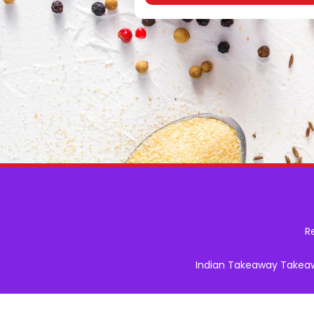
R
Indian Takeaway Takeawa